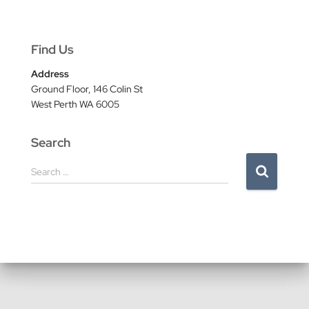
Find Us
Address
Ground Floor, 146 Colin St
West Perth WA 6005
Search
S
Search …
e
a
r
c
h
f
o
r
: