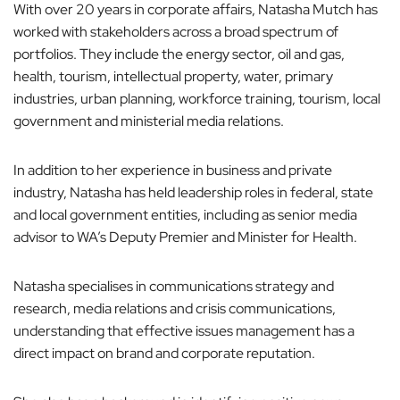
With over 20 years in corporate affairs, Natasha Mutch has
o
worked with stakeholders across a broad spectrum of
n
portfolios. They include the energy sector, oil and gas,
health, tourism, intellectual property, water, primary
industries, urban planning, workforce training, tourism, local
government and ministerial media relations.
In addition to her experience in business and private
industry, Natasha has held leadership roles in federal, state
and local government entities, including as senior media
advisor to WA’s Deputy Premier and Minister for Health.
Natasha specialises in communications strategy and
research, media relations and crisis communications,
understanding that effective issues management has a
direct impact on brand and corporate reputation.