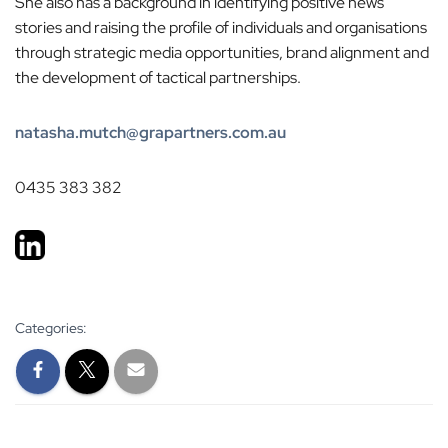
She also has a background in identifying positive news
stories and raising the profile of individuals and organisations
through strategic media opportunities, brand alignment and
the development of tactical partnerships.
natasha.mutch@grapartners.com.au
0435 383 382
Categories: