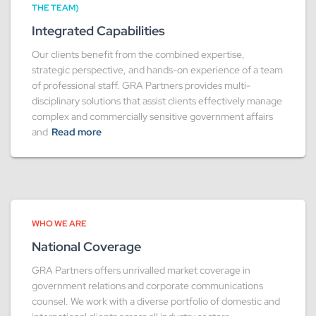
THE TEAM)
Integrated Capabilities
Our clients benefit from the combined expertise,
strategic perspective, and hands-on experience of a team
of professional staff. GRA Partners provides multi-
disciplinary solutions that assist clients effectively manage
complex and commercially sensitive government affairs
and
Read more
WHO WE ARE
National Coverage
GRA Partners offers unrivalled market coverage in
government relations and corporate communications
counsel. We work with a diverse portfolio of domestic and