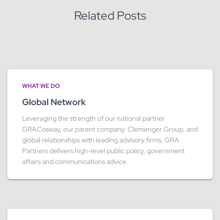
Related Posts
WHAT WE DO
Global Network
Leveraging the strength of our national partner
GRACosway, our parent company, Clemenger Group, and
global relationships with leading advisory firms, GRA
Partners delivers high-level public policy, government
affairs and communications advice.