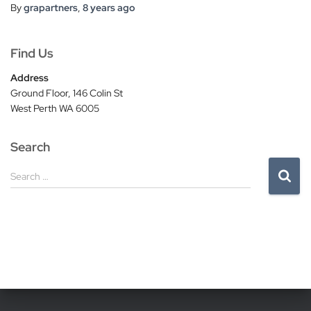
By
grapartners
,
8 years
ago
Find Us
Address
Ground Floor, 146 Colin St
West Perth WA 6005
Search
S
Search …
e
a
r
c
h
f
o
r
: