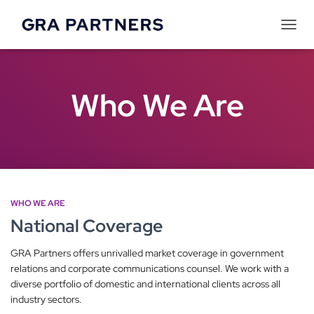
Tog
Navi
Who We Are
WHO WE ARE
National Coverage
GRA Partners offers unrivalled market coverage in government
relations and corporate communications counsel. We work with a
diverse portfolio of domestic and international clients across all
industry sectors.