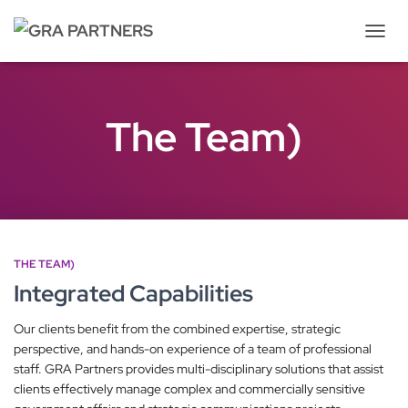
Tog
Navi
The Team)
THE TEAM)
Integrated Capabilities
Our clients benefit from the combined expertise, strategic
perspective, and hands-on experience of a team of professional
staff. GRA Partners provides multi-disciplinary solutions that assist
clients effectively manage complex and commercially sensitive