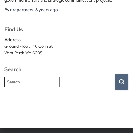
government affairs and strategic communications projects.
By
grapartners
,
8 years
ago
Find Us
Address
Ground Floor, 146 Colin St
West Perth WA 6005
Search
S
e
a
r
c
h
f
o
r