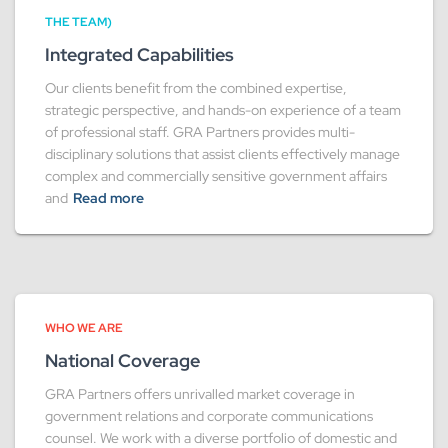
THE TEAM)
Integrated Capabilities
Our clients benefit from the combined expertise,
strategic perspective, and hands-on experience of a team
of professional staff. GRA Partners provides multi-
disciplinary solutions that assist clients effectively manage
complex and commercially sensitive government affairs
and
Read more
WHO WE ARE
National Coverage
GRA Partners offers unrivalled market coverage in
government relations and corporate communications
counsel. We work with a diverse portfolio of domestic and