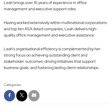
Leah brings over 16 years of experience in office
o
management and executive support roles.
n
Having worked extensively within multinational corporations
and top ten ASX-listed companies, Leah delivers high-
quality office management and executive assistance.
Leah’s organisational efficiency is complemented by her
strong focus on achieving outstanding client and
stakeholder outcomes, driving initiatives that support
business goals, and fostering lasting client relationships.
Categories: