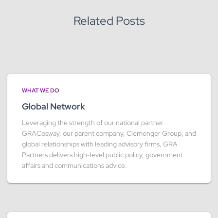
:
Related Posts
WHAT WE DO
Global Network
Leveraging the strength of our national partner
GRACosway, our parent company, Clemenger Group, and
global relationships with leading advisory firms, GRA
Partners delivers high-level public policy, government
affairs and communications advice.