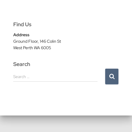
Find Us
Address
Ground Floor, 146 Colin St
West Perth WA 6005
Search
S
Search …
e
a
r
c
h
f
o
r