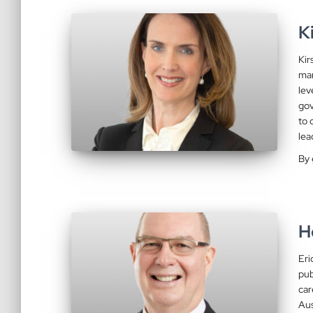
K
Kir
man
lev
gov
to 
lea
By
H
Eri
pub
car
Aus