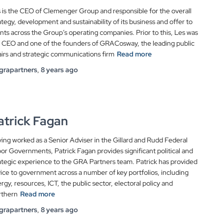
 is the CEO of Clemenger Group and responsible for the overall
ategy, development and sustainability of its business and offer to
ents across the Group’s operating companies. Prior to this, Les was
 CEO and one of the founders of GRACosway, the leading public
airs and strategic communications firm
Read more
grapartners
,
8 years
ago
atrick Fagan
ing worked as a Senior Adviser in the Gillard and Rudd Federal
or Governments, Patrick Fagan provides significant political and
ategic experience to the GRA Partners team. Patrick has provided
ice to government across a number of key portfolios, including
rgy, resources, ICT, the public sector, electoral policy and
rthern
Read more
grapartners
,
8 years
ago