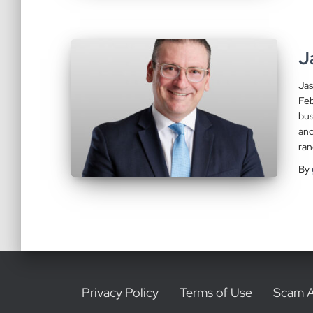
J
Jas
Feb
bus
and
ran
By
Privacy Policy
Terms of Use
Scam A