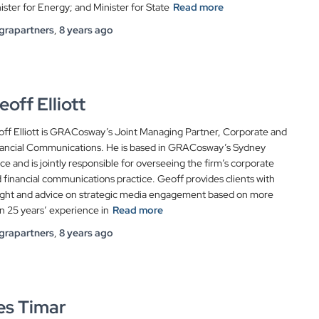
ister for Energy; and Minister for State
Read more
grapartners
,
8 years
ago
eoff Elliott
ff Elliott is GRACosway’s Joint Managing Partner, Corporate and
ancial Communications. He is based in GRACosway’s Sydney
ice and is jointly responsible for overseeing the firm’s corporate
 financial communications practice. Geoff provides clients with
ight and advice on strategic media engagement based on more
n 25 years’ experience in
Read more
grapartners
,
8 years
ago
es Timar