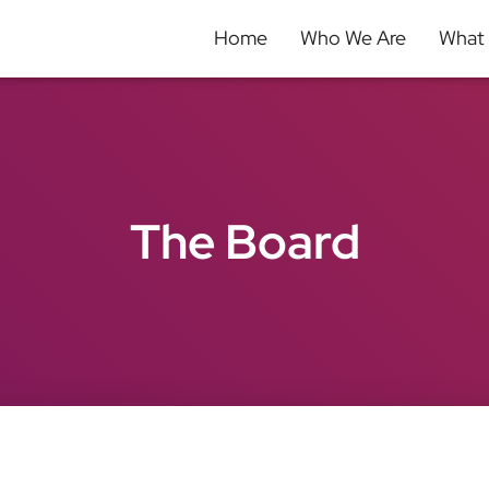
Home
Who We Are
What
The Board