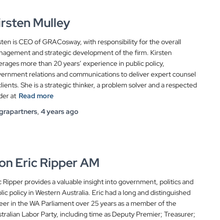
irsten Mulley
sten is CEO of GRACosway, with responsibility for the overall
agement and strategic development of the firm. Kirsten
erages more than 20 years’ experience in public policy,
ernment relations and communications to deliver expert counsel
clients. She is a strategic thinker, a problem solver and a respected
der at
Read more
grapartners
,
4 years
ago
on Eric Ripper AM
c Ripper provides a valuable insight into government, politics and
lic policy in Western Australia. Eric had a long and distinguished
eer in the WA Parliament over 25 years as a member of the
tralian Labor Party, including time as Deputy Premier; Treasurer;