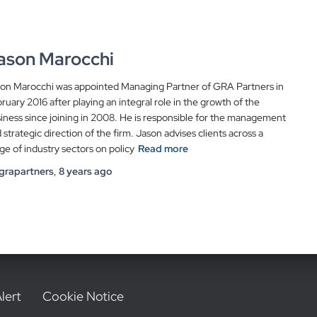
ason Marocchi
on Marocchi was appointed Managing Partner of GRA Partners in
ruary 2016 after playing an integral role in the growth of the
iness since joining in 2008. He is responsible for the management
 strategic direction of the firm. Jason advises clients across a
ge of industry sectors on policy
Read more
grapartners
,
8 years
ago
lert
Cookie Notice