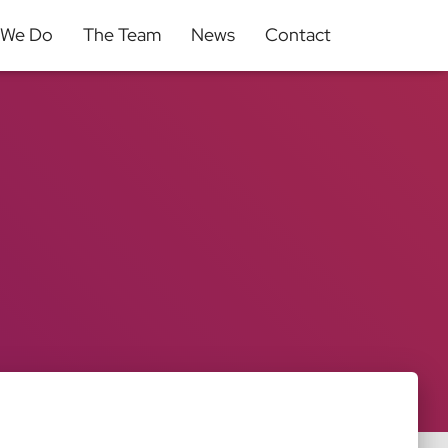
 We Do
The Team
News
Contact