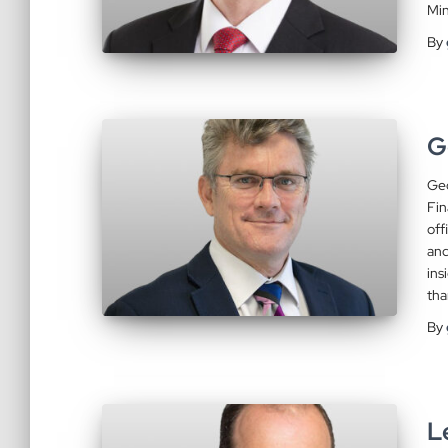
Min
By
G
Geo
Fin
off
and
ins
tha
By
L