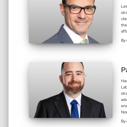
Les
str
cli
the
aff
By
P
Hav
Lab
str
adv
ene
No
By