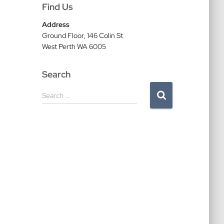
Find Us
Address
Ground Floor, 146 Colin St
West Perth WA 6005
Search
S
Search …
e
a
r
c
h
f
o
r
: