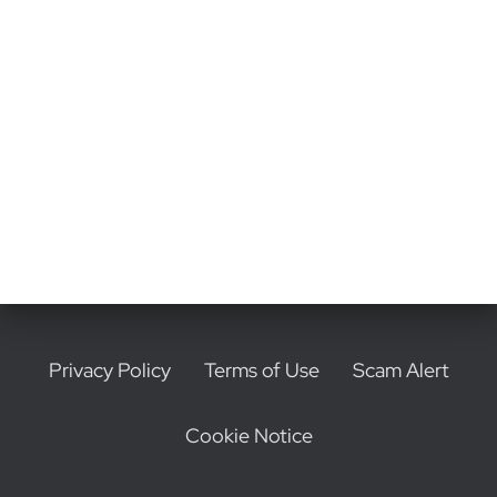
o
n
Privacy Policy
Terms of Use
Scam Alert
Cookie Notice