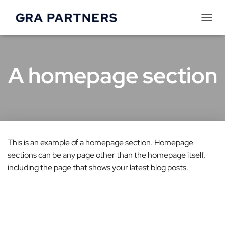
T
o
g
A homepage section
g
l
e
N
a
This is an example of a homepage section. Homepage
v
sections can be any page other than the homepage itself,
i
including the page that shows your latest blog posts.
g
a
t
i